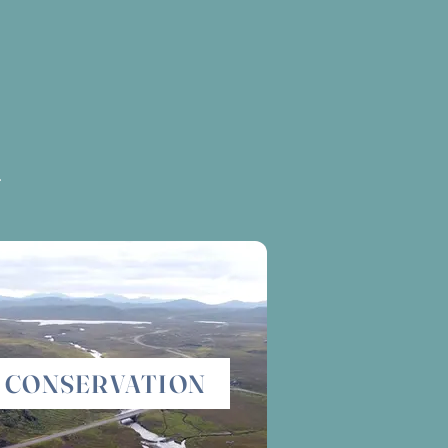
.
CONSERVATION