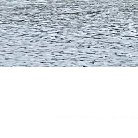
WEBSITE DESIGN
:
WWW.KARENMACKAYDESIGN