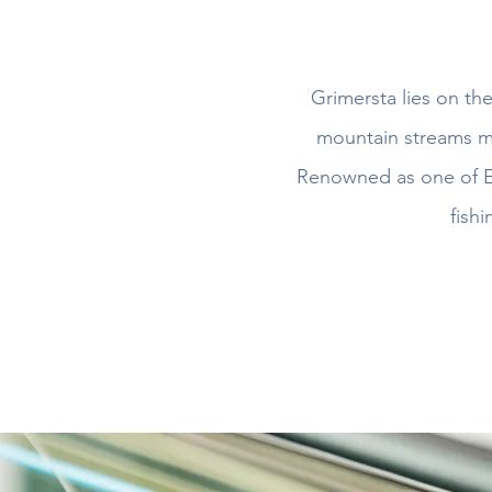
Grimersta lies on th
mountain streams me
Renowned as one of Eu
fishi