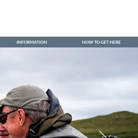
INFORMATION
HOW TO GET HERE