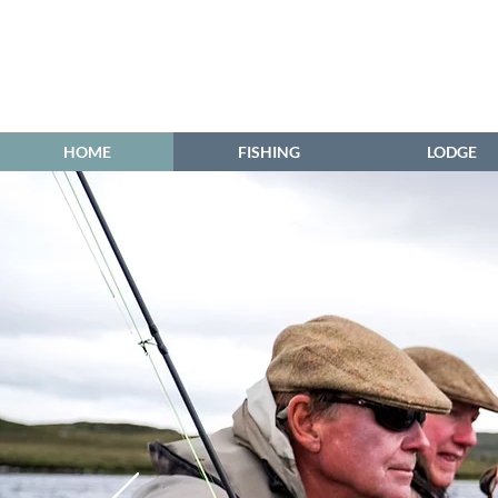
HOME
FISHING
LODGE
Grimersta ...
Grìomarstadh 