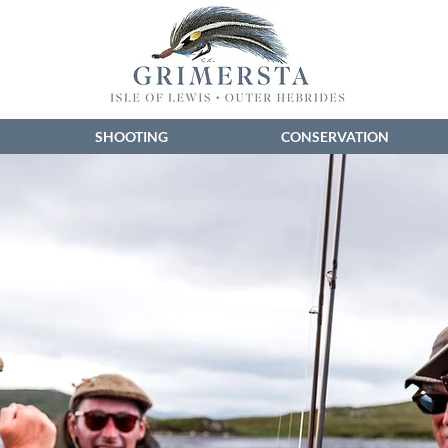
SHOOTING
CONSERVATION
...