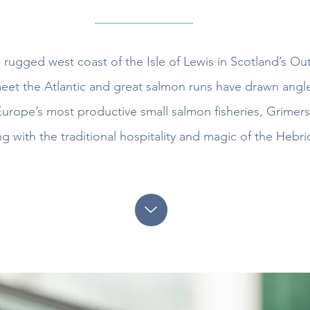
e rugged west coast of the Isle of Lewis in Scotland’s O
et the Atlantic and great salmon runs have drawn angle
rope’s most productive small salmon fisheries, Grimers
ng with the traditional hospitality and magic of the Hebri