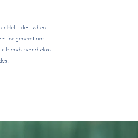
uter Hebrides, where
rs for generations.
ta blends world-class
des.