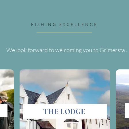
FISHING EXCELLENCE
We look forward to welcoming you to Grimersta ..
THE LODGE