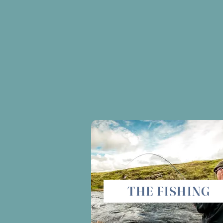
THE FISHING