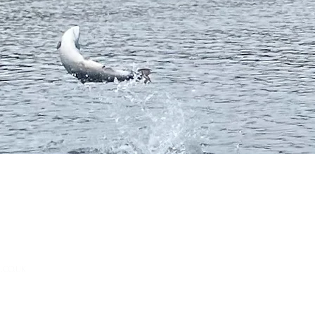
.CO.UK