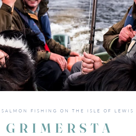
SALMON FISHING ON THE ISLE OF LEWIS
GRIMERSTA